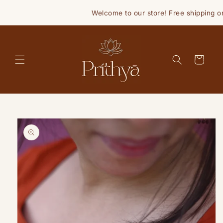
Skip to
Welcome to our store! Free shipping on 
content
Cart
Skip to
product
information