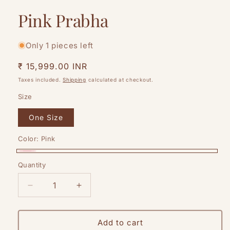
Pink Prabha
Only 1 pieces left
Regular
₹ 15,999.00 INR
price
Taxes included.
Shipping
calculated at checkout.
Size
One Size
Color:
Pink
Pink
Quantity
Quantity
Decrease
Increase
quantity
quantity
for
for
Pink
Pink
Add to cart