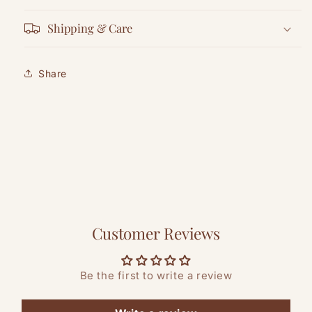
Shipping & Care
Share
Customer Reviews
Be the first to write a review