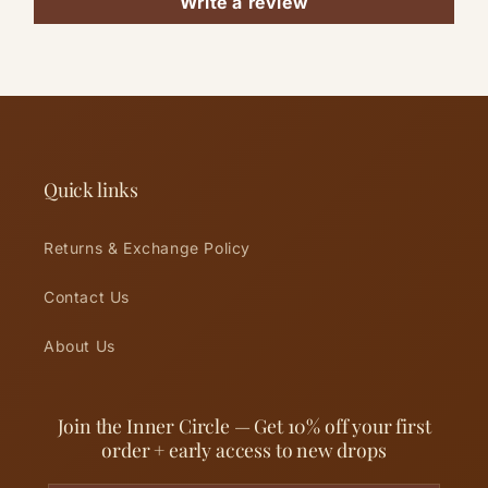
Write a review
Quick links
Returns & Exchange Policy
Contact Us
About Us
Join the Inner Circle — Get 10% off your first
order + early access to new drops