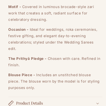
Motif -
Covered in luminous brocade-style zari
work that creates a soft, radiant surface for
celebratory dressing.
Occasion -
Ideal for weddings, roka ceremonies,
festive gifting, and elegant day-to-evening
celebrations; styled under the Wedding Sarees
edit.
The Prithyā Pledge -
Chosen with care. Refined in
finish.
Blouse Piece -
Includes an unstitched blouse
piece. The blouse worn by the model is for styling
purposes only.
Product Details