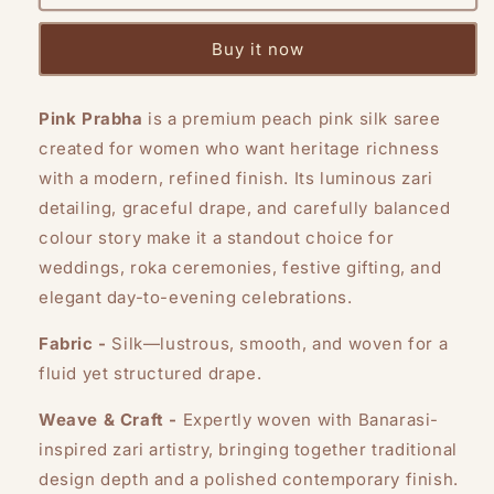
Prabha
Prabha
Buy it now
Pink Prabha
is a premium peach pink silk saree
created for women who want heritage richness
with a modern, refined finish. Its luminous zari
detailing, graceful drape, and carefully balanced
colour story make it a standout choice for
weddings, roka ceremonies, festive gifting, and
elegant day-to-evening celebrations.
Fabric -
Silk—lustrous, smooth, and woven for a
fluid yet structured drape.
Weave & Craft -
Expertly woven with Banarasi-
inspired zari artistry, bringing together traditional
design depth and a polished contemporary finish.