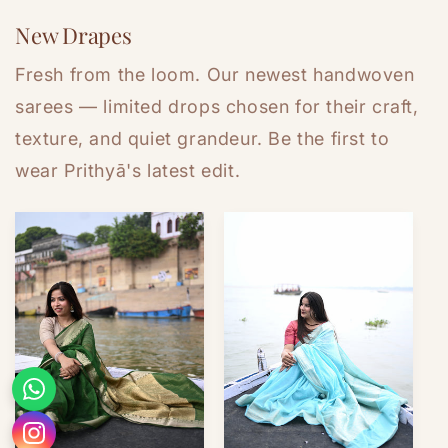
New Drapes
Fresh from the loom. Our newest handwoven
sarees — limited drops chosen for their craft,
texture, and quiet grandeur. Be the first to
wear Prithyā's latest edit.