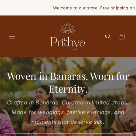
Skip to
Welcome to our store! Free shipping on orde
content
Cart
Woven in Banaras. Worn for
Eternity.
Crafted in Banaras. Curated in limited drops.
Made for weddings, festive evenings, and
moments that deserve silk.