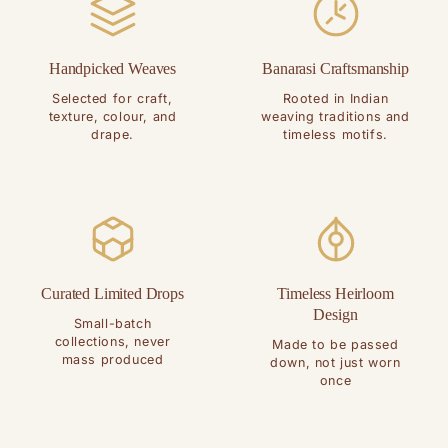
Handpicked Weaves
Banarasi Craftsmanship
Selected for craft,
Rooted in Indian
texture, colour, and
weaving traditions and
drape.
timeless motifs.
Curated Limited Drops
Timeless Heirloom
Design
Small-batch
collections, never
Made to be passed
mass produced
down, not just worn
once