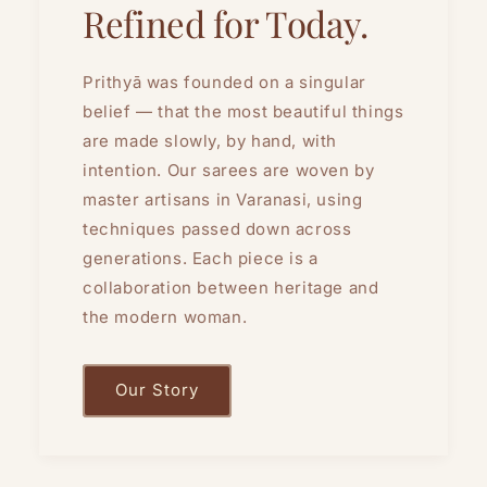
Refined for Today.
Prithyā was founded on a singular
belief — that the most beautiful things
are made slowly, by hand, with
intention. Our sarees are woven by
master artisans in Varanasi, using
techniques passed down across
generations. Each piece is a
collaboration between heritage and
the modern woman.
Our Story