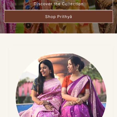
Discover the Collection
Shop Prithyā