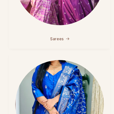
Sarees