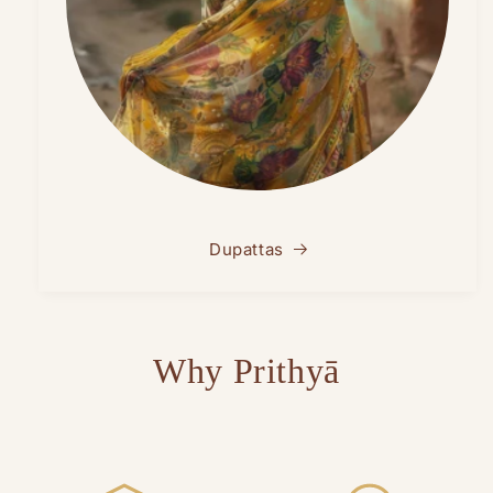
Dupattas
Why Prithyā