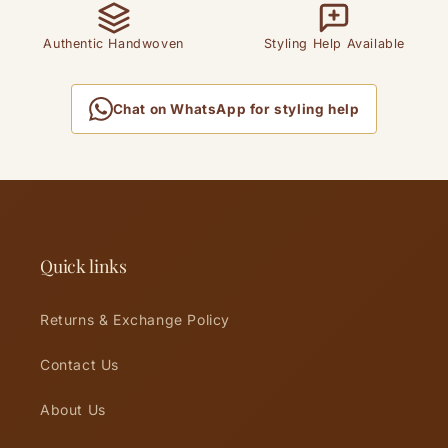
Authentic Handwoven
Styling Help Available
Chat on WhatsApp for styling help
Quick links
Returns & Exchange Policy
Contact Us
About Us