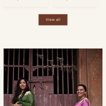
price
price
View all