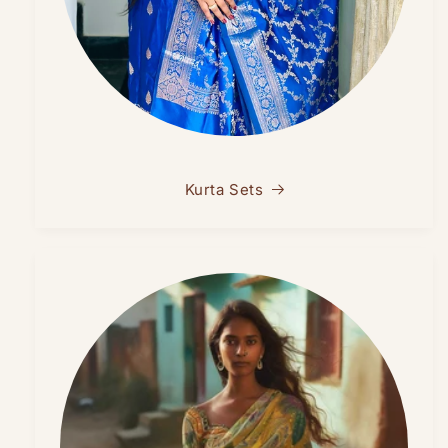
Kurta Sets