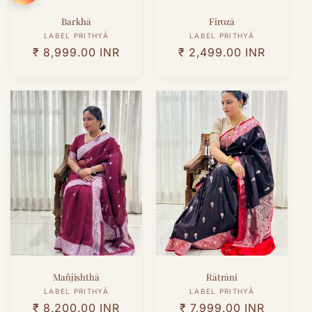
Barkhā
Firozā
Vendor:
Vendor:
LABEL PRITHYĀ
LABEL PRITHYĀ
Regular
₹ 8,999.00 INR
Regular
₹ 2,499.00 INR
price
price
Mañjishthā
Rātrāni
Vendor:
Vendor:
LABEL PRITHYĀ
LABEL PRITHYĀ
Regular
₹ 8,200.00 INR
Regular
₹ 7,999.00 INR