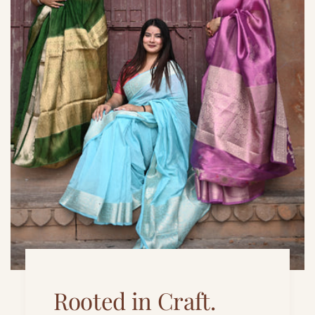
Rooted in Craft.