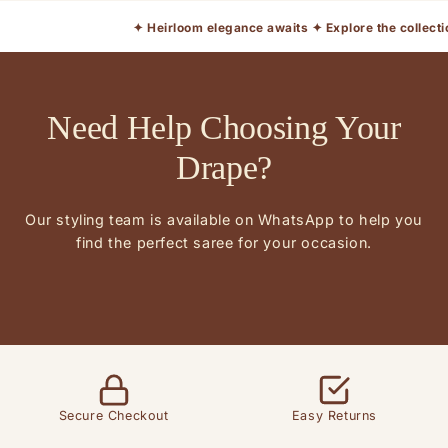
✦ Heirloom elegance awaits ✦ Explore the collection ✦ Limi
Need Help Choosing Your
Drape?
Our styling team is available on WhatsApp to help you
find the perfect saree for your occasion.
Secure Checkout
Easy Returns