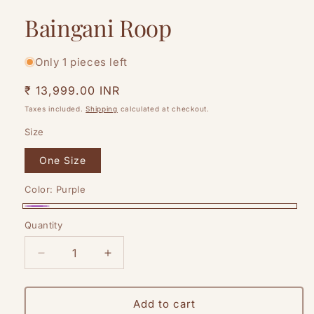
modal
Baingani Roop
Only 1 pieces left
Regular
₹ 13,999.00 INR
price
Taxes included.
Shipping
calculated at checkout.
Size
One Size
Color:
Purple
Purple
Quantity
Quantity
Decrease
Increase
quantity
quantity
for
for
Baingani
Baingani
Add to cart