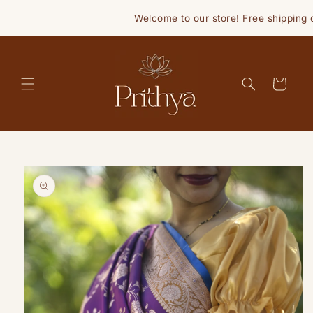
Skip to
Welcome to our store! Free shipping o
content
Cart
Skip to
product
information