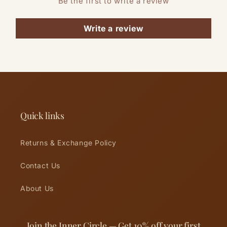
Be the first to write a review
Write a review
Quick links
Returns & Exchange Policy
Contact Us
About Us
Join the Inner Circle — Get 10% off your first