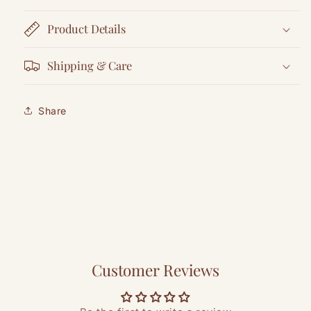
Product Details
Shipping & Care
Share
Customer Reviews