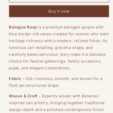
Roop
Roop
Buy it now
Baingani Roop
is a premium baingani purple with
blue border silk saree created for women who want
heritage richness with a modern, refined finish. Its
luminous zari detailing, graceful drape, and
carefully balanced colour story make it a standout
choice for festive gatherings, family occasions,
pujas, and elegant celebrations.
Fabric -
Silk—lustrous, smooth, and woven for a
fluid yet structured drape.
Weave & Craft -
Expertly woven with Banarasi-
inspired zari artistry, bringing together traditional
design depth and a polished contemporary finish.