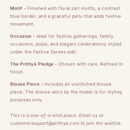
Motif -
Finished with floral zari motifs, a contrast
blue border, and a graceful pallu that adds festive
movement.
Occasion -
Ideal for festive gatherings, family
occasions, pujas, and elegant celebrations; styled
under the Festive Sarees edit.
The Prithyā Pledge -
Chosen with care. Refined in
finish.
Blouse Piece -
Includes an unstitched blouse
piece. The blouse worn by the model is for styling
purposes only.
This is a one-of-a-kind piece. Email us at
customersupport@prithya.com to join the waitlist.