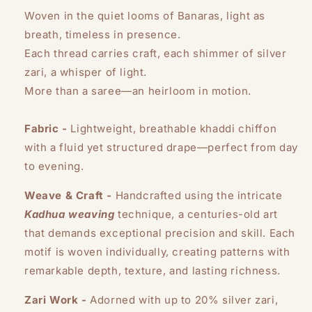
Woven in the quiet looms of Banaras, light as
breath, timeless in presence.
Each thread carries craft, each shimmer of silver
zari, a whisper of light.
More than a saree—an heirloom in motion.
Fabric -
Lightweight, breathable khaddi chiffon
with a fluid yet structured drape—perfect from day
to evening.
Weave & Craft -
Handcrafted using the intricate
Kadhua weaving
technique, a centuries-old art
that demands exceptional precision and skill. Each
motif is woven individually, creating patterns with
remarkable depth, texture, and lasting richness.
Zari Work -
Adorned with up to 20% silver zari,