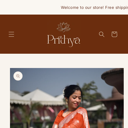
Skip to
Welcome to our store! Free shippin
content
Cart
Skip to
product
information