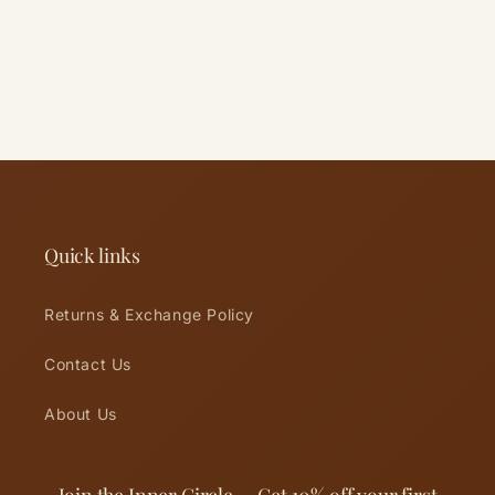
Quick links
Returns & Exchange Policy
Contact Us
About Us
Join the Inner Circle — Get 10% off your first