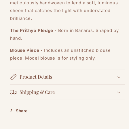
meticulously handwoven to lend a soft, luminous
sheen that catches the light with understated
brilliance.
The Prithyā Pledge -
Born in Banaras. Shaped by
hand.
Blouse Piece -
Includes an unstitched blouse
piece. Model blouse is for styling only.
Product Details
Shipping & Care
Share