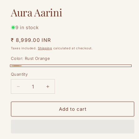
modal
Aura Aarini
9 in stock
Regular
₹ 8,999.00 INR
price
Taxes included.
Shipping
calculated at checkout.
Color:
Rust Orange
Rust
Quantity
Quantity
Orange
Decrease
Increase
quantity
quantity
for
for
Aura
Aura
Add to cart
Aarini
Aarini